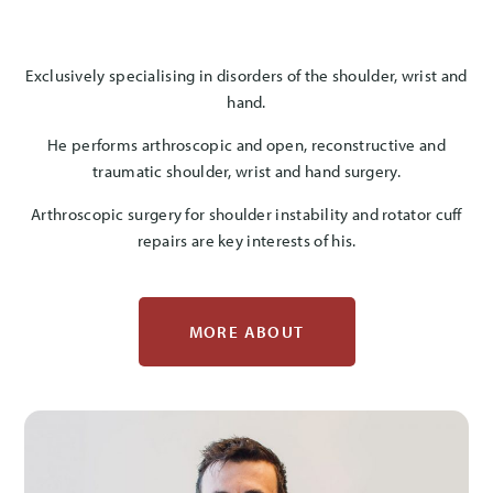
Exclusively specialising in disorders of the shoulder, wrist and
hand.
He performs arthroscopic and open, reconstructive and
traumatic shoulder, wrist and hand surgery.
Arthroscopic surgery for shoulder instability and rotator cuff
repairs are key interests of his.
MORE ABOUT