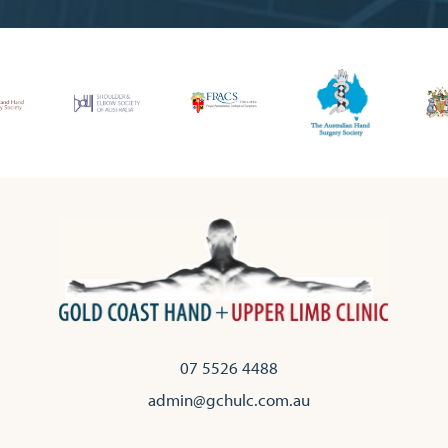
07 5526 4488
admin@gchulc.com.au