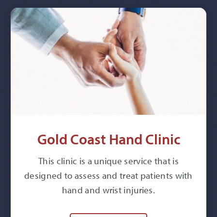
Gold Coast Hand Clinic
This clinic is a unique service that is
designed to assess and treat patients with
hand and wrist injuries.