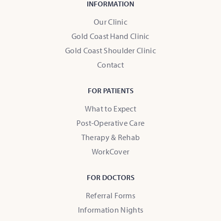
INFORMATION
Our Clinic
Gold Coast Hand Clinic
Gold Coast Shoulder Clinic
Contact
FOR PATIENTS
What to Expect
Post-Operative Care
Therapy & Rehab
WorkCover
FOR DOCTORS
Referral Forms
Information Nights