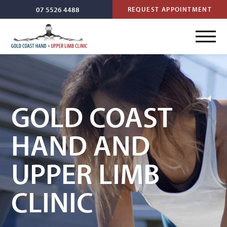
07 5526 4488
REQUEST APPOINTMENT
GOLD COAST
HAND AND
UPPER LIMB
CLINIC