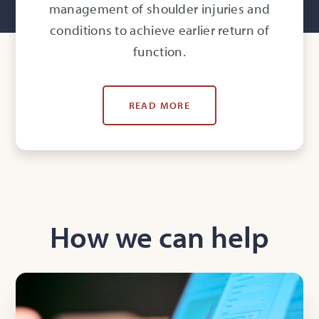
management of shoulder injuries and
conditions to achieve earlier return of
function.
READ MORE
How we can help