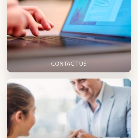
CONTACT US