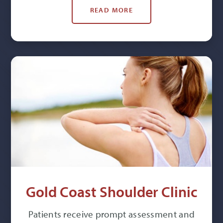
READ MORE
Gold Coast Shoulder Clinic
Patients receive prompt assessment and