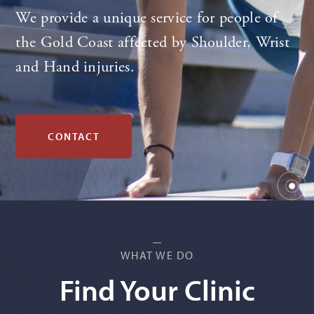
We provide a unique service for people of
the Gold Coast affected by Shoulder, Wrist
and Hand injuries.
CONTACT
WHAT WE DO
Find Your Clinic