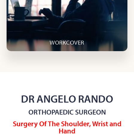
WORKCOVER
DR ANGELO RANDO
ORTHOPAEDIC SURGEON
Surgery Of The Shoulder, Wrist and
Hand