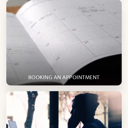
BOOKING AN APPOINTMENT