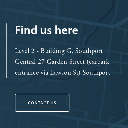
Find us here
Level 2 - Building G, Southport
Central 27 Garden Street (carpark
entrance via Lawson St) Southport
CONTACT US