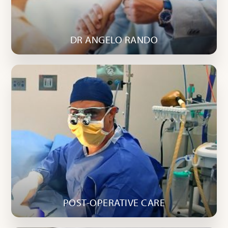
DR ANGELO RANDO
POST-OPERATIVE CARE