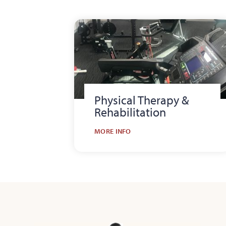
Physical Therapy &
Rehabilitation
MORE INFO