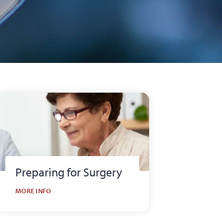
Preparing for Surgery
MORE INFO