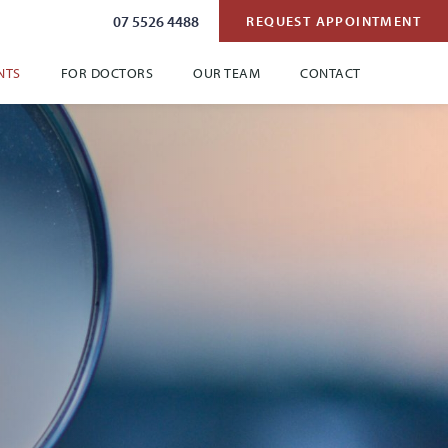
07 5526 4488
REQUEST APPOINTMENT
NTS
FOR DOCTORS
OUR TEAM
CONTACT