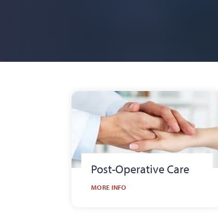
Post-Operative Care
MORE INFO