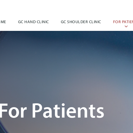
OME
GC HAND CLINIC
GC SHOULDER CLINIC
FOR PATIE
For Patients