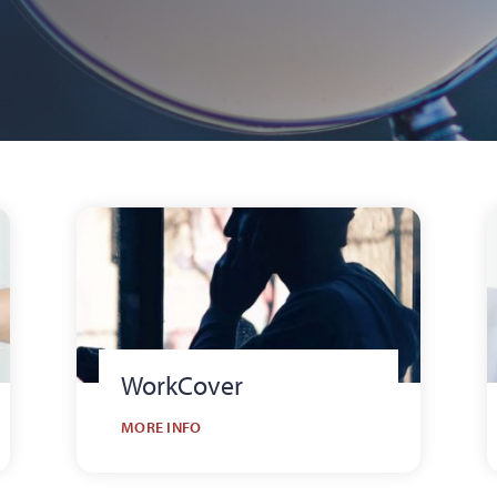
WorkCover
MORE INFO