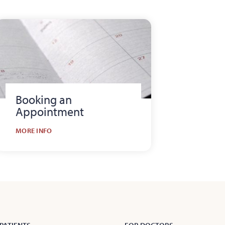
Booking an
Appointment
MORE INFO