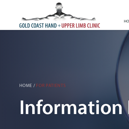
H
HOME
/
FOR PATIENTS
Information 