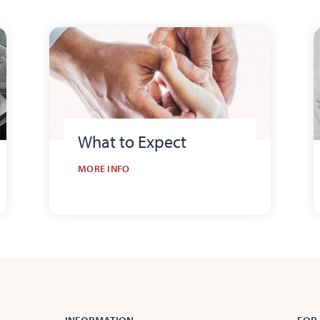
What to Expect
MORE INFO