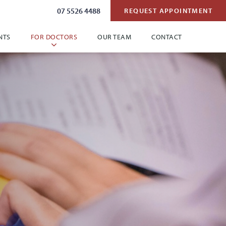
07 5526 4488
REQUEST APPOINTMENT
NTS
FOR DOCTORS
OUR TEAM
CONTACT