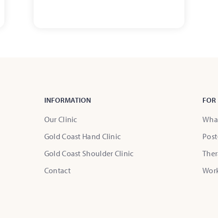
INFORMATION
FOR 
Our Clinic
What
Gold Coast Hand Clinic
Post
Gold Coast Shoulder Clinic
Ther
Contact
Wor