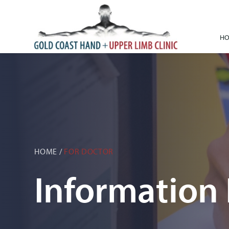
H
HOME
/
FOR DOCTOR
Information 