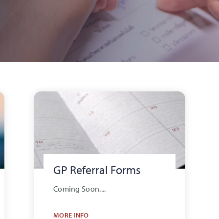
GP Referral Forms
Coming Soon....
MORE INFO