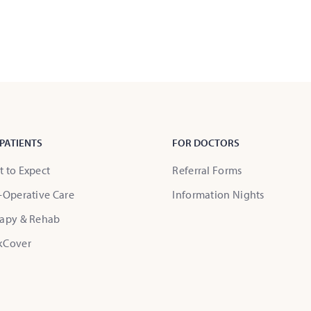
PATIENTS
FOR DOCTORS
 to Expect
Referral Forms
-Operative Care
Information Nights
apy & Rehab
kCover