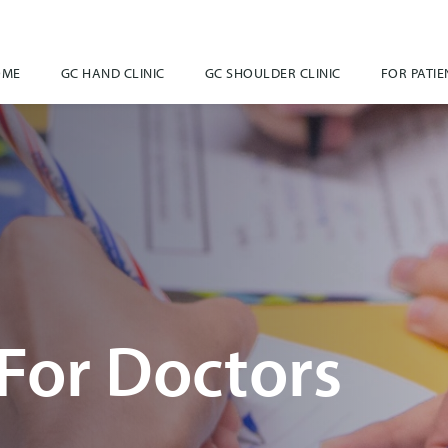
OME
GC HAND CLINIC
GC SHOULDER CLINIC
FOR PATIE
For Doctors