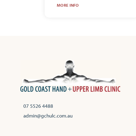
MORE INFO
07 5526 4488
admin@gchulc.com.au