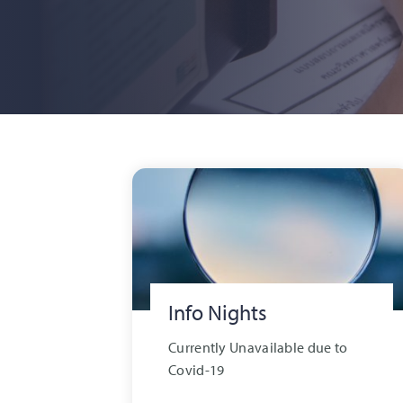
Info Nights
Currently Unavailable due to
Covid-19