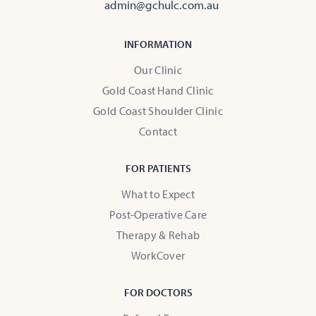
admin@gchulc.com.au
INFORMATION
Our Clinic
Gold Coast Hand Clinic
Gold Coast Shoulder Clinic
Contact
FOR PATIENTS
What to Expect
Post-Operative Care
Therapy & Rehab
WorkCover
FOR DOCTORS