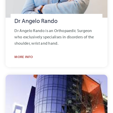
Dr Angelo Rando
Dr Angelo Rando is an Orthopaedic Surgeon
who exclusively specialises in disorders of the
shoulder, wrist and hand.
MORE INFO