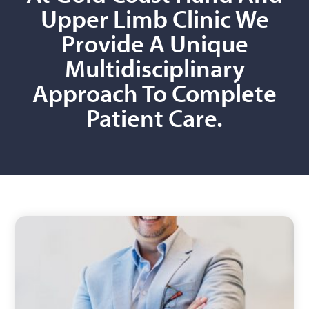
Upper Limb Clinic We
Provide A Unique
Multidisciplinary
Approach To Complete
Patient Care.