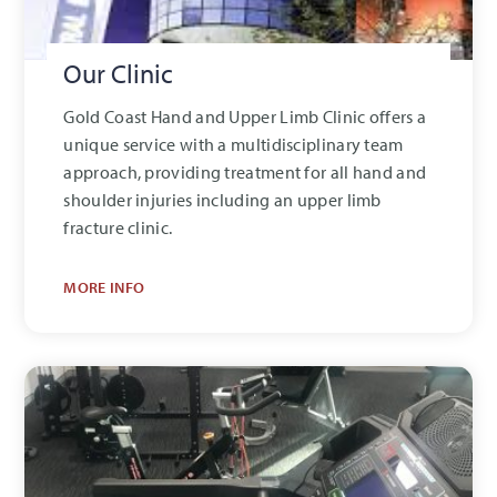
Our Clinic
Gold Coast Hand and Upper Limb Clinic offers a
unique service with a multidisciplinary team
approach, providing treatment for all hand and
shoulder injuries including an upper limb
fracture clinic.
MORE INFO