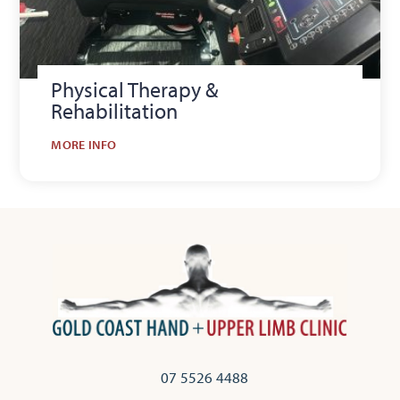
Physical Therapy &
Rehabilitation
MORE INFO
07 5526 4488