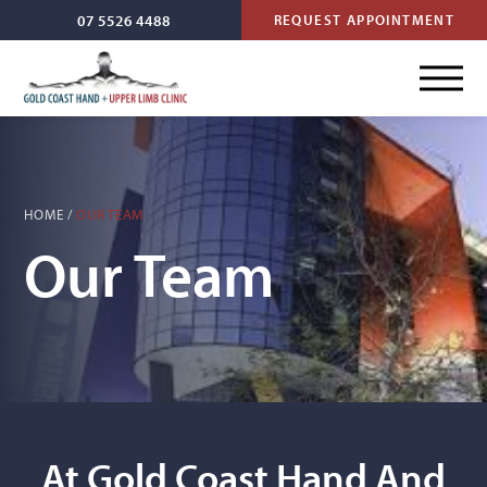
07 5526 4488
REQUEST APPOINTMENT
HOME
/
OUR TEAM
Our Team
At Gold Coast Hand And