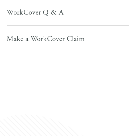
WorkCover Q & A
Make a WorkCover Claim
https://www.worksafe.qld.gov.au/claims-and-
return-to-work/work-related-injuries
https://www.worksafe.qld.gov.au/
https://www.worksafe.qld.gov.au/claims-and-return-
to-work
https://www.icare.nsw.gov.au/employers/make-a-