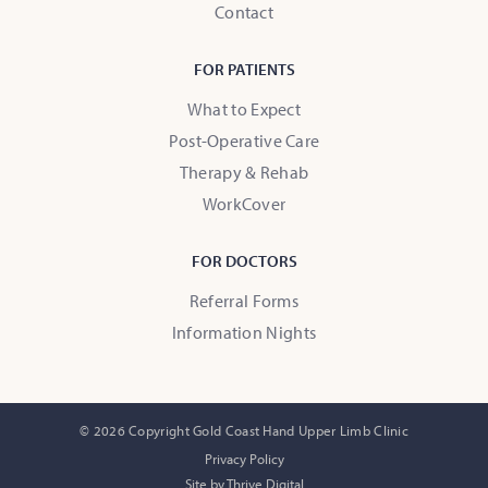
Contact
FOR PATIENTS
What to Expect
Post-Operative Care
Therapy & Rehab
WorkCover
FOR DOCTORS
Referral Forms
Information Nights
© 2026 Copyright Gold Coast Hand Upper Limb Clinic
Privacy Policy
Site by Thrive Digital