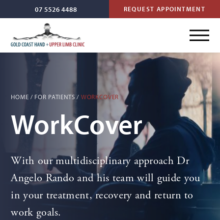
07 5526 4488
REQUEST APPOINTMENT
HOME
/
FOR PATIENTS
/
WORKCOVER
WorkCover
With our multidisciplinary approach Dr
Angelo Rando and his team will guide you
in your treatment, recovery and return to
work goals.