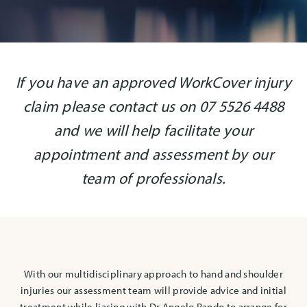
If you have an approved WorkCover injury
claim please contact us on 07 5526 4488
and we will help facilitate your
appointment and assessment by our
team of professionals.
With our multidisciplinary approach to hand and shoulder
injuries our assessment team will provide advice and initial
treatment while liasing with Dr Angelo Rando to arrange for