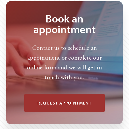
claim/notify-us-of-an-injury-or-make-a-claim/
Book an
appointment
Contact us to schedule an
appointment or complete our
online form and we will get in
touch with you.
REQUEST APPOINTMENT