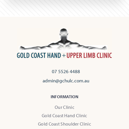
07 5526 4488
admin@gchulc.com.au
INFORMATION
Our Clinic
Gold Coast Hand Clinic
Gold Coast Shoulder Clinic