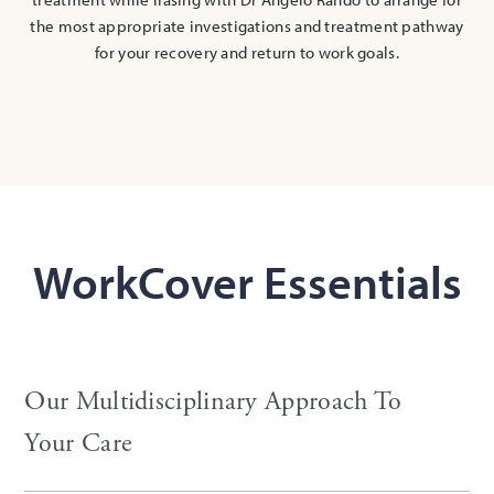
the most appropriate investigations and treatment pathway
for your recovery and return to work goals.
WorkCover Essentials
Our Multidisciplinary Approach To
Your Care