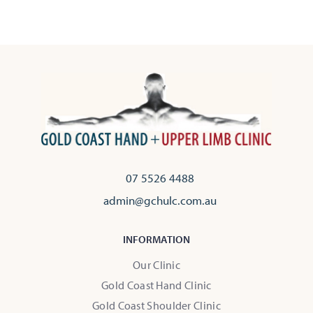
07 5526 4488
admin@gchulc.com.au
INFORMATION
Our Clinic
Gold Coast Hand Clinic
Gold Coast Shoulder Clinic