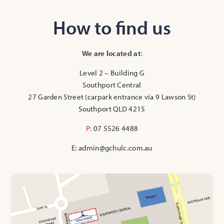
How to find us
We are located at
:
Level 2 – Building G
Southport Central
27 Garden Street (carpark entrance via 9 Lawson St)
Southport QLD 4215
P:
07 5526 4488
E: admin@gchulc.com.au