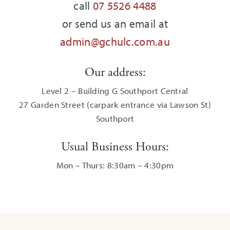
call
07 5526 4488
or send us an email at
admin@gchulc.com.au
Our address:
Level 2 – Building G Southport Central
27 Garden Street (carpark entrance via Lawson St)
Southport
Usual Business Hours:
Mon – Thurs: 8:30am – 4:30pm