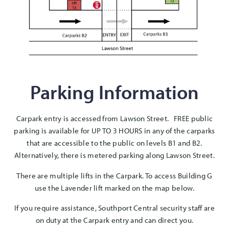
Parking Information
Carpark entry is accessed from Lawson Street. FREE public
parking is available for UP TO 3 HOURS in any of the carparks
that are accessible to the public on levels B1 and B2.
Alternatively, there is metered parking along Lawson Street.
There are multiple lifts in the Carpark. To access Building G
use the Lavender lift marked on the map below.
If you require assistance, Southport Central security staff are
on duty at the Carpark entry and can direct you.