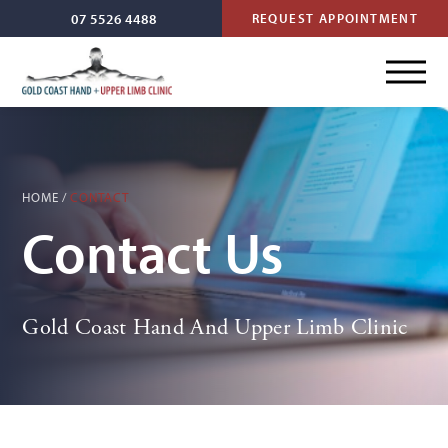
07 5526 4488
REQUEST APPOINTMENT
HOME
/
CONTACT
Contact Us
Gold Coast Hand And Upper Limb Clinic