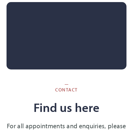
CONTACT
Find us here
For all appointments and enquiries, please