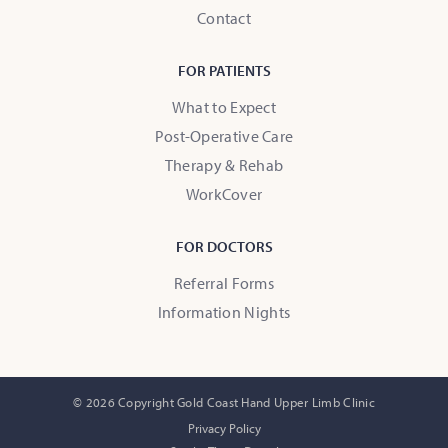
Contact
FOR PATIENTS
What to Expect
Post-Operative Care
Therapy & Rehab
WorkCover
FOR DOCTORS
Referral Forms
Information Nights
© 2026 Copyright Gold Coast Hand Upper Limb Clinic
Privacy Policy