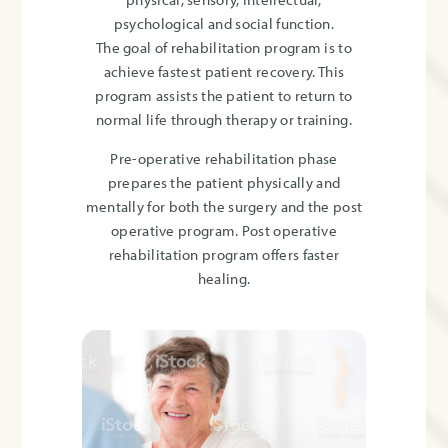
psychological and social function.
The goal of rehabilitation program is to
achieve fastest patient recovery. This
program assists the patient to return to
normal life through therapy or training.
Pre-operative rehabilitation phase
prepares the patient physically and
mentally for both the surgery and the post
operative program. Post operative
rehabilitation program offers faster
healing.