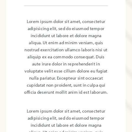
Lorem ipsum dolor sit amet, consectetur
adipisicing elit, sed do eiusmod tempor
incididunt ut labore et dolore magna
aliqua. Ut enim ad minim veniam, quis
nostrud exercitation ullamco laboris nisi ut
aliquip ex ea commodo consequat. Duis
aute irure dolor in reprehenderit in
voluptate velit esse cillum dolore eu fugiat
nulla pariatur. Excepteur sint occaecat
cupidatat non proident, sunt in culpa qui
officia deserunt mollit anim id est laborum.
Lorem ipsum dolor sit amet, consectetur
adipisicing elit, sed do eiusmod tempor
incididunt ut labore et dolore magna