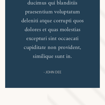
ducimus qui blanditiis
praesentium voluptatum
deleniti atque corrupti quos
dolores et quas molestias
excepturi sint occaecati
cupiditate non provident,
similique sunt in.
- JOHN DEE