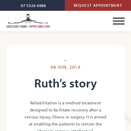
07 5526 4488
REQUEST APPOINTMENT
08 JUN, 2019
Ruth’s story
Rehabilitation is a method treatment
designed to facilitate recovery after a
serious injury, illness or surgery. It is aimed
at enabling the patients to restore the
physical, sensory, intellectual,