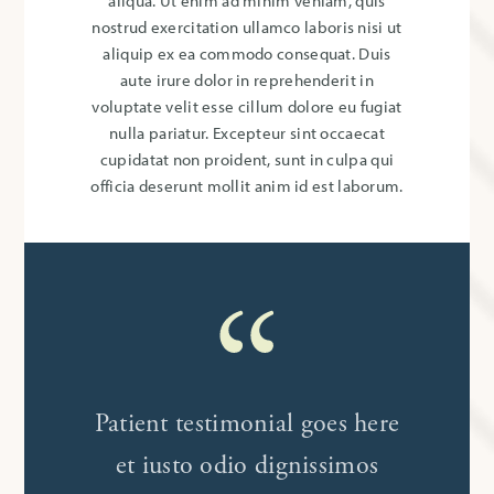
aliqua. Ut enim ad minim veniam, quis
nostrud exercitation ullamco laboris nisi ut
aliquip ex ea commodo consequat. Duis
aute irure dolor in reprehenderit in
voluptate velit esse cillum dolore eu fugiat
nulla pariatur. Excepteur sint occaecat
cupidatat non proident, sunt in culpa qui
officia deserunt mollit anim id est laborum.
Patient testimonial goes here
et iusto odio dignissimos