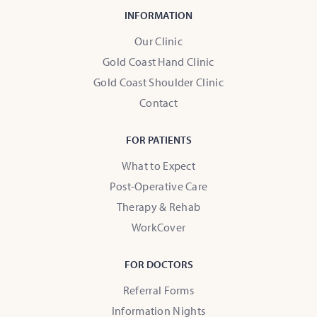
INFORMATION
Our Clinic
Gold Coast Hand Clinic
Gold Coast Shoulder Clinic
Contact
FOR PATIENTS
What to Expect
Post-Operative Care
Therapy & Rehab
WorkCover
FOR DOCTORS
Referral Forms
Information Nights