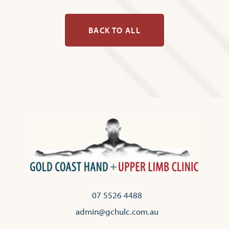
BACK TO ALL
07 5526 4488
admin@gchulc.com.au