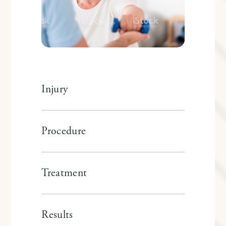
Injury
Procedure
Treatment
Results